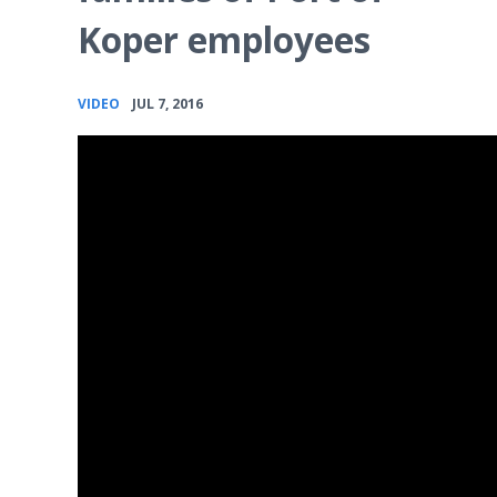
Koper employees
•
VIDEO
JUL 7, 2016