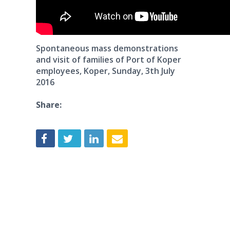
Spontaneous mass demonstrations
and visit of families of Port of Koper
employees, Koper, Sunday, 3th July
2016
Share: