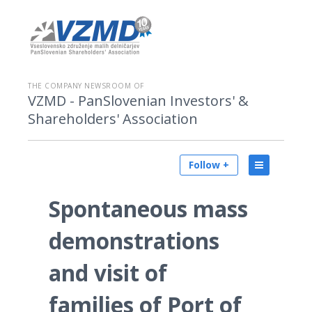
THE COMPANY NEWSROOM OF
VZMD - PanSlovenian Investors' &
Shareholders' Association
Follow +
Spontaneous mass
demonstrations
and visit of
families of Port of