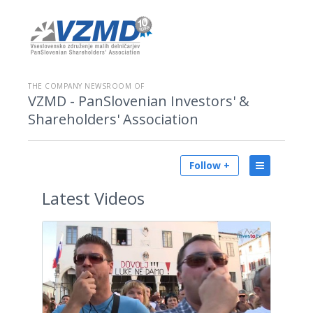
THE COMPANY NEWSROOM OF
VZMD - PanSlovenian Investors' &
Shareholders' Association
Follow +
Latest
Videos