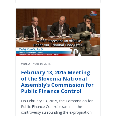
VIDEO
MAR 16, 2016
February 13, 2015 Meeting
of the Slovenia National
Assembly's Commission for
Public Finance Control
On February 13, 2015, the Commission for
Public Finance Control examined the
controversy surrounding the expropriation