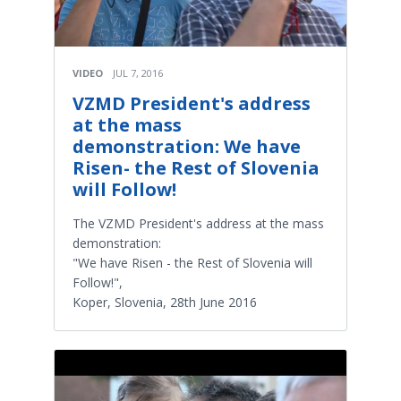
VIDEO
JUL 7, 2016
VZMD President's address
at the mass
demonstration: We have
Risen- the Rest of Slovenia
will Follow!
The VZMD President's address at the mass
demonstration:
"We have Risen - the Rest of Slovenia will
Follow!",
Koper, Slovenia, 28th June 2016