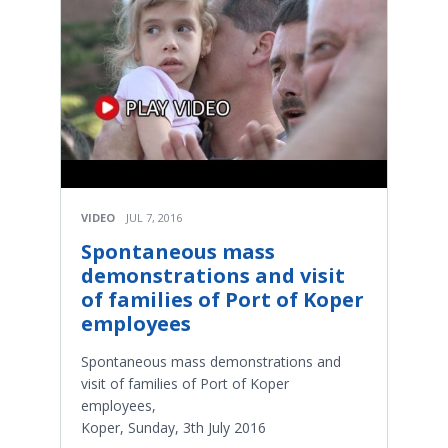
VIDEO
JUL 7, 2016
Spontaneous mass
demonstrations and visit
of families of Port of Koper
employees
Spontaneous mass demonstrations and
visit of families of Port of Koper
employees,
Koper, Sunday, 3th July 2016